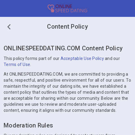
Content Policy
ONLINESPEEDDATING.COM Content Policy
This policy forms part of our
Acceptable Use Policy
and our
Terms of Use
.
At ONLINESPEEDDATING.COM, we are committed to providing a
safe, respectful, and positive environment for all of our users. To
maintain the integrity of our dating site, we have established a
content policy that outlines the types of media and content that
are acceptable for sharing within our community. Below are the
guidelines we use to review and moderate user-uploaded
content, ensuring it aligns with our community standards.
Moderation Rules