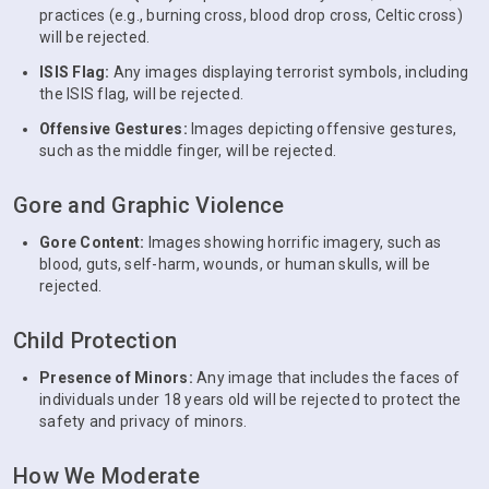
practices (e.g., burning cross, blood drop cross, Celtic cross)
will be rejected.
ISIS Flag:
Any images displaying terrorist symbols, including
the ISIS flag, will be rejected.
Offensive Gestures:
Images depicting offensive gestures,
such as the middle finger, will be rejected.
Gore and Graphic Violence
Gore Content:
Images showing horrific imagery, such as
blood, guts, self-harm, wounds, or human skulls, will be
rejected.
Child Protection
Presence of Minors:
Any image that includes the faces of
individuals under 18 years old will be rejected to protect the
safety and privacy of minors.
How We Moderate