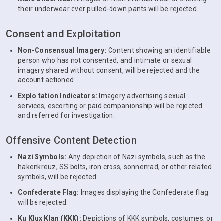
their underwear over pulled-down pants will be rejected.
Consent and Exploitation
Non-Consensual Imagery:
Content showing an identifiable
person who has not consented, and intimate or sexual
imagery shared without consent, will be rejected and the
account actioned.
Exploitation Indicators:
Imagery advertising sexual
services, escorting or paid companionship will be rejected
and referred for investigation.
Offensive Content Detection
Nazi Symbols:
Any depiction of Nazi symbols, such as the
hakenkreuz, SS bolts, iron cross, sonnenrad, or other related
symbols, will be rejected.
Confederate Flag:
Images displaying the Confederate flag
will be rejected.
Ku Klux Klan (KKK):
Depictions of KKK symbols, costumes, or