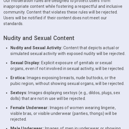
Our moderation rules are designed to protect users from
inappropriate content while fostering a respectful and inclusive
community. Content that violates these rules will be rejected.
Users will be notified if their content does not meet our
standards.
Nudity and Sexual Content
Nudity and Sexual Activity:
Content that depicts actual or
simulated sexual activity with exposed nudity will be rejected.
Sexual Display:
Explicit exposure of genitals or sexual
organs, even if not involved in sexual activity, will be rejected.
Erotica:
Images exposing breasts, nude buttocks, or the
pubic region, without showing sexual organs, will be rejected.
Sextoys:
Images displaying sextoys (e.g., dildos, plugs, sex
dolls) that are not in use will be rejected.
Female Underwear:
Images of women wearing lingerie,
visible bras, or visible underwear (panties, thongs) will be
rejected.
Male Underwear:
Images of men in underwear or showing